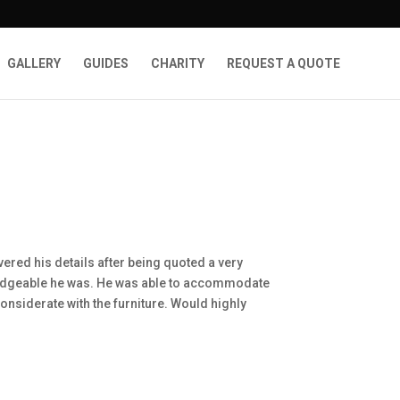
GALLERY
GUIDES
CHARITY
REQUEST A QUOTE
ered his details after being quoted a very
ledgeable he was. He was able to accommodate
considerate with the furniture. Would highly