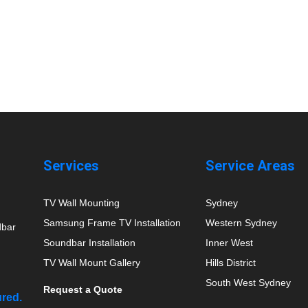
Services
Service Areas
TV Wall Mounting
Sydney
Samsung Frame TV Installation
Western Sydney
dbar
Soundbar Installation
Inner West
TV Wall Mount Gallery
Hills District
South West Sydney
Request a Quote
ured.