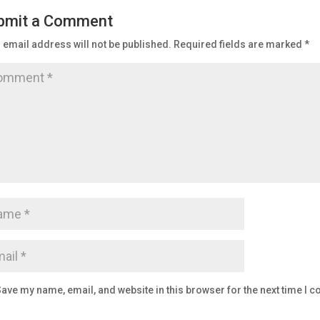
bmit a Comment
 email address will not be published.
Required fields are marked
*
ave my name, email, and website in this browser for the next time I 