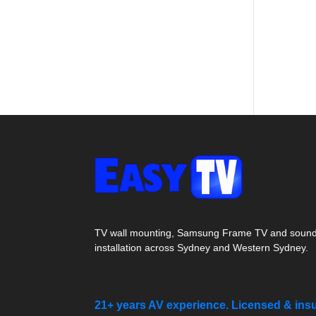
TV wall mounting, Samsung Frame TV and soun
installation across Sydney and Western Sydney.
21+ years AV experience. Licensed & ins