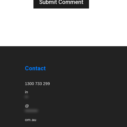
Contact
1300 733 299
in
**
@
*********
om.au