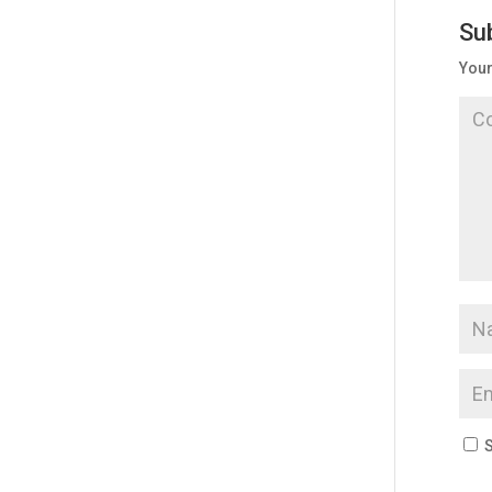
Su
Your
S