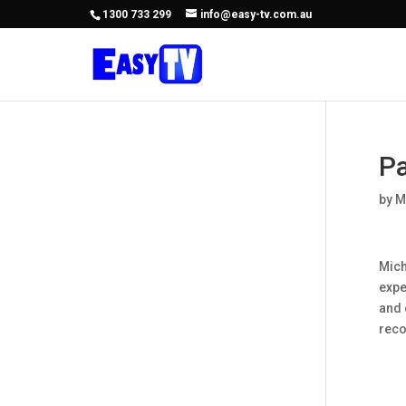
1300 733 299
info@easy-tv.com.au
Pa
by
M
Mich
expe
and 
rec