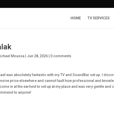
HOME
TV SERVICES
lak
ichael Moussa
|
Jun 28, 2026
|
0 comments
ael was absolutely fantastic with my TV and SoundBar set up. I discov
nsive price elsewhere and cannot fault how professional and know
come in at the earliest to set up at my place and was very gentle and 
ommend to anyone!