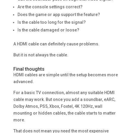
Are the console settings correct?
Does the game or app support the feature?
Is the cable too long for the signal?
Is the cable damaged or loose?
A HDMI cable can definitely cause problems.
But it is not always the cable.
Final thoughts
HDMI cables are simple until the setup becomes more
advanced.
For a basic TV connection, almost any suitable HDMI
cable may work. But once you add a soundbar, eARC,
Dolby Atmos, PS5, Xbox, Foxtel, 4K 120Hz, wall
mounting or hidden cables, the cable starts to matter
more.
That does not mean you need the most expensive