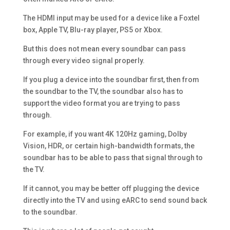
The HDMI input may be used for a device like a Foxtel
box, Apple TV, Blu-ray player, PS5 or Xbox.
But this does not mean every soundbar can pass
through every video signal properly.
If you plug a device into the soundbar first, then from
the soundbar to the TV, the soundbar also has to
support the video format you are trying to pass
through.
For example, if you want 4K 120Hz gaming, Dolby
Vision, HDR, or certain high-bandwidth formats, the
soundbar has to be able to pass that signal through to
the TV.
If it cannot, you may be better off plugging the device
directly into the TV and using eARC to send sound back
to the soundbar.