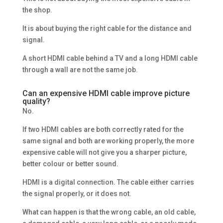
the shop.
It is about buying the right cable for the distance and
signal.
A short HDMI cable behind a TV and a long HDMI cable
through a wall are not the same job.
Can an expensive HDMI cable improve picture
quality?
No.
If two HDMI cables are both correctly rated for the
same signal and both are working properly, the more
expensive cable will not give you a sharper picture,
better colour or better sound.
HDMI is a digital connection. The cable either carries
the signal properly, or it does not.
What can happen is that the wrong cable, an old cable,