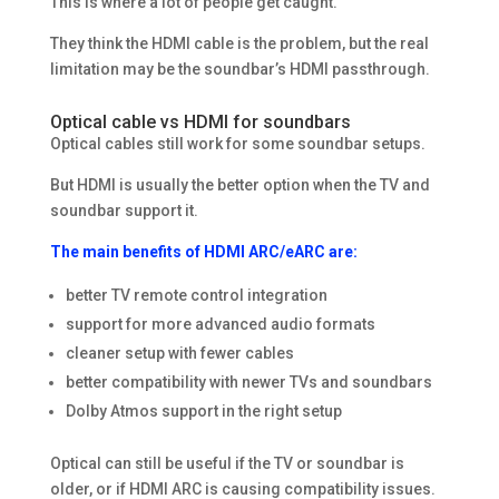
This is where a lot of people get caught.
They think the HDMI cable is the problem, but the real
limitation may be the soundbar’s HDMI passthrough.
Optical cable vs HDMI for soundbars
Optical cables still work for some soundbar setups.
But HDMI is usually the better option when the TV and
soundbar support it.
The main benefits of HDMI ARC/eARC are:
better TV remote control integration
support for more advanced audio formats
cleaner setup with fewer cables
better compatibility with newer TVs and soundbars
Dolby Atmos support in the right setup
Optical can still be useful if the TV or soundbar is
older, or if HDMI ARC is causing compatibility issues.