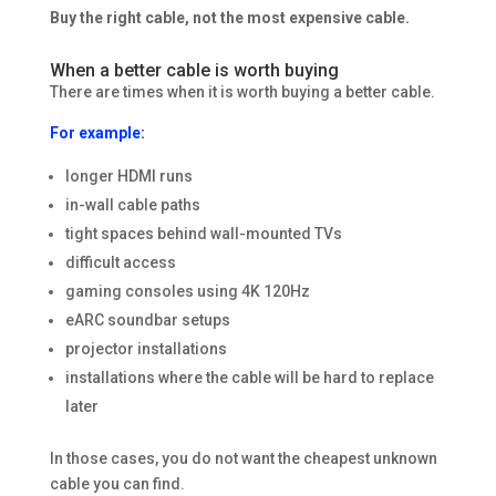
Buy the right cable, not the most expensive cable.
When a better cable is worth buying
There are times when it is worth buying a better cable.
For example:
longer HDMI runs
in-wall cable paths
tight spaces behind wall-mounted TVs
difficult access
gaming consoles using 4K 120Hz
eARC soundbar setups
projector installations
installations where the cable will be hard to replace
later
In those cases, you do not want the cheapest unknown
cable you can find.