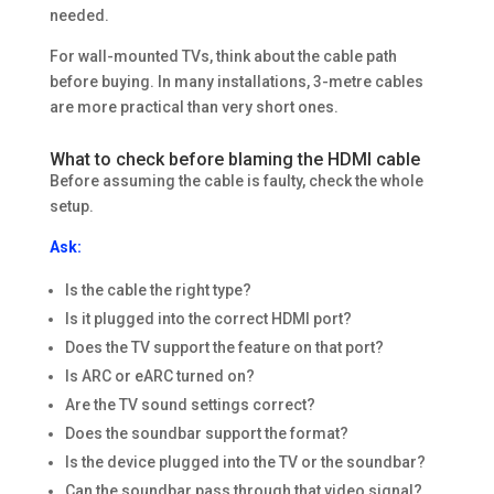
needed.
For wall-mounted TVs, think about the cable path
before buying. In many installations, 3-metre cables
are more practical than very short ones.
What to check before blaming the HDMI cable
Before assuming the cable is faulty, check the whole
setup.
Ask:
Is the cable the right type?
Is it plugged into the correct HDMI port?
Does the TV support the feature on that port?
Is ARC or eARC turned on?
Are the TV sound settings correct?
Does the soundbar support the format?
Is the device plugged into the TV or the soundbar?
Can the soundbar pass through that video signal?