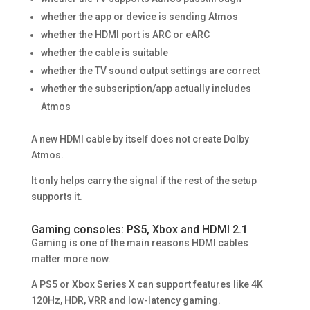
whether the app or device is sending Atmos
whether the HDMI port is ARC or eARC
whether the cable is suitable
whether the TV sound output settings are correct
whether the subscription/app actually includes
Atmos
A new HDMI cable by itself does not create Dolby
Atmos.
It only helps carry the signal if the rest of the setup
supports it.
Gaming consoles: PS5, Xbox and HDMI 2.1
Gaming is one of the main reasons HDMI cables
matter more now.
A PS5 or Xbox Series X can support features like 4K
120Hz, HDR, VRR and low-latency gaming.