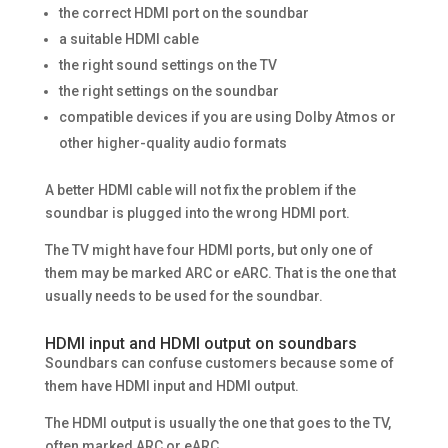
the correct HDMI port on the soundbar
a suitable HDMI cable
the right sound settings on the TV
the right settings on the soundbar
compatible devices if you are using Dolby Atmos or
other higher-quality audio formats
A better HDMI cable will not fix the problem if the
soundbar is plugged into the wrong HDMI port.
The TV might have four HDMI ports, but only one of
them may be marked ARC or eARC. That is the one that
usually needs to be used for the soundbar.
HDMI input and HDMI output on soundbars
Soundbars can confuse customers because some of
them have HDMI input and HDMI output.
The HDMI output is usually the one that goes to the TV,
often marked ARC or eARC.