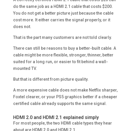
do the same job as a HDMI 2.1 cable that costs $200.
You do not get a better picture just because the cable
cost more. It either carries the signal properly, or it
does not.
That is the part many customers are not told clearly.
There can still be reasons to buy a better-built cable. A
cable might be more flexible, stronger, thinner, better
suited for a long run, or easier to fit behind a wall-
mounted TV.
But that is different from picture quality.
A more expensive cable does not make Netflix sharper,
Foxtel clearer, or your PS5 graphics better if a cheaper
certified cable already supports the same signal.
HDMI 2.0 and HDMI 2.1 explained simply
For most people, the two HDMI cable types they hear
about are HDMI 2.0 and HDMI 2.1.