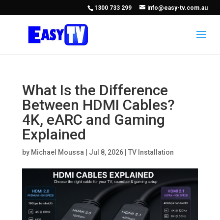
1300 733 299
info@easy-tv.com.au
What Is the Difference
Between HDMI Cables?
4K, eARC and Gaming
Explained
by
Michael Moussa
|
Jul 8, 2026
|
TV Installation