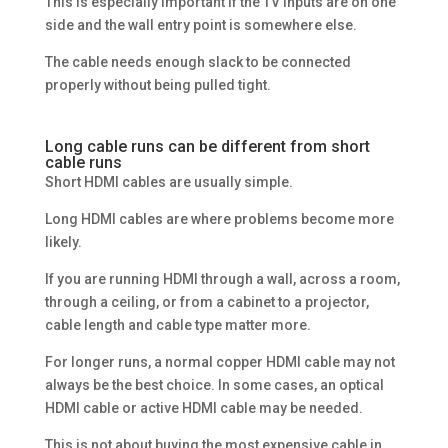
This is especially important if the TV inputs are on one
side and the wall entry point is somewhere else.
The cable needs enough slack to be connected
properly without being pulled tight.
Long cable runs can be different from short
cable runs
Short HDMI cables are usually simple.
Long HDMI cables are where problems become more
likely.
If you are running HDMI through a wall, across a room,
through a ceiling, or from a cabinet to a projector,
cable length and cable type matter more.
For longer runs, a normal copper HDMI cable may not
always be the best choice. In some cases, an optical
HDMI cable or active HDMI cable may be needed.
This is not about buying the most expensive cable in