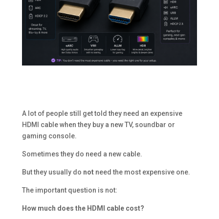
A lot of people still get told they need an expensive
HDMI cable when they buy a new TV, soundbar or
gaming console.
Sometimes they do need a new cable.
But they usually do
not
need the most expensive one.
The important question is not:
How much does the HDMI cable cost?