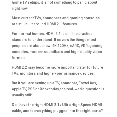
home TV setups, it is not something to panic about
right now.
Most current TVs, soundbars and gaming consoles
are still built around HDMI 2.1 features.
For normal homes, HDMI 2.1 is still the practical
standard to understand. It covers the things most
people care about now: 4K 120Hz, eARC, VRR, gaming
consoles, modern soundbars and high-quality video
formats.
HDMI 2.2 may become more important later for future
TVs, monitors and higher-performance devices.
But if you are setting up a TV, soundbar, Foxtel box,
Apple TV, PS5 or Xbox today, the real-world question is
usually still:
Do I have the right HDMI 2.1 / Ultra High Speed HDMI
cable, and is everything plugged into the right ports?