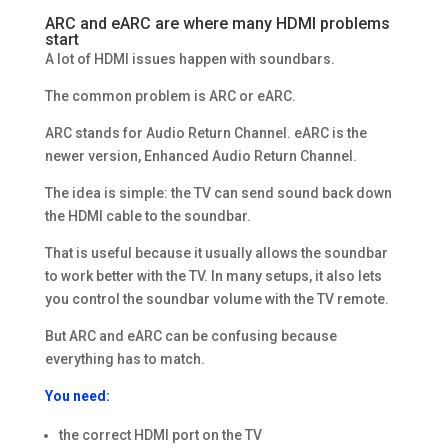
ARC and eARC are where many HDMI problems
start
A lot of HDMI issues happen with soundbars.
The common problem is ARC or eARC.
ARC stands for Audio Return Channel. eARC is the
newer version, Enhanced Audio Return Channel.
The idea is simple: the TV can send sound back down
the HDMI cable to the soundbar.
That is useful because it usually allows the soundbar
to work better with the TV. In many setups, it also lets
you control the soundbar volume with the TV remote.
But ARC and eARC can be confusing because
everything has to match.
You need:
the correct HDMI port on the TV