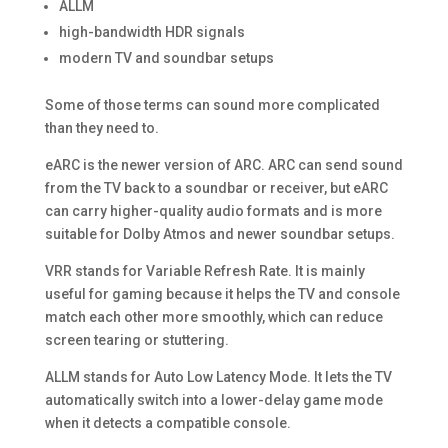
ALLM
high-bandwidth HDR signals
modern TV and soundbar setups
Some of those terms can sound more complicated
than they need to.
eARC is the newer version of ARC. ARC can send sound
from the TV back to a soundbar or receiver, but eARC
can carry higher-quality audio formats and is more
suitable for Dolby Atmos and newer soundbar setups.
VRR stands for Variable Refresh Rate. It is mainly
useful for gaming because it helps the TV and console
match each other more smoothly, which can reduce
screen tearing or stuttering.
ALLM stands for Auto Low Latency Mode. It lets the TV
automatically switch into a lower-delay game mode
when it detects a compatible console.