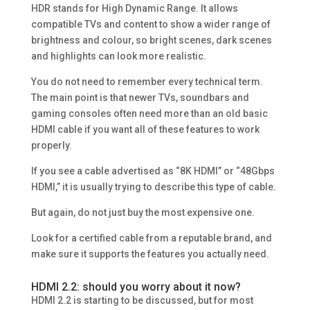
HDR stands for High Dynamic Range. It allows
compatible TVs and content to show a wider range of
brightness and colour, so bright scenes, dark scenes
and highlights can look more realistic.
You do not need to remember every technical term.
The main point is that newer TVs, soundbars and
gaming consoles often need more than an old basic
HDMI cable if you want all of these features to work
properly.
If you see a cable advertised as “8K HDMI” or “48Gbps
HDMI,” it is usually trying to describe this type of cable.
But again, do not just buy the most expensive one.
Look for a certified cable from a reputable brand, and
make sure it supports the features you actually need.
HDMI 2.2: should you worry about it now?
HDMI 2.2 is starting to be discussed, but for most