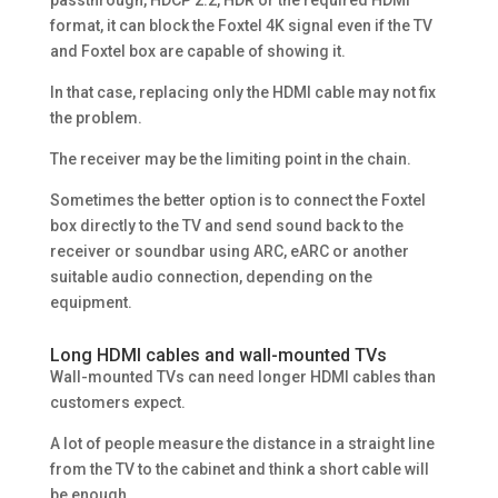
format, it can block the Foxtel 4K signal even if the TV
and Foxtel box are capable of showing it.
In that case, replacing only the HDMI cable may not fix
the problem.
The receiver may be the limiting point in the chain.
Sometimes the better option is to connect the Foxtel
box directly to the TV and send sound back to the
receiver or soundbar using ARC, eARC or another
suitable audio connection, depending on the
equipment.
Long HDMI cables and wall-mounted TVs
Wall-mounted TVs can need longer HDMI cables than
customers expect.
A lot of people measure the distance in a straight line
from the TV to the cabinet and think a short cable will
be enough.