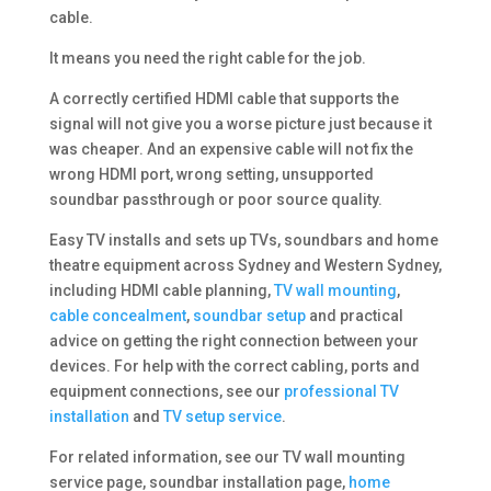
cable.
It means you need the right cable for the job.
A correctly certified HDMI cable that supports the
signal will not give you a worse picture just because it
was cheaper. And an expensive cable will not fix the
wrong HDMI port, wrong setting, unsupported
soundbar passthrough or poor source quality.
Easy TV installs and sets up TVs, soundbars and home
theatre equipment across Sydney and Western Sydney,
including HDMI cable planning,
TV wall mounting
,
cable concealment
,
soundbar setup
and practical
advice on getting the right connection between your
devices. For help with the correct cabling, ports and
equipment connections, see our
professional TV
installation
and
TV setup service
.
For related information, see our TV wall mounting
service page, soundbar installation page,
home