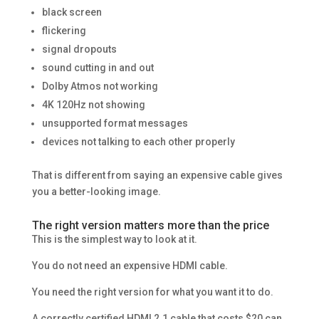
black screen
flickering
signal dropouts
sound cutting in and out
Dolby Atmos not working
4K 120Hz not showing
unsupported format messages
devices not talking to each other properly
That is different from saying an expensive cable gives
you a better-looking image.
The right version matters more than the price
This is the simplest way to look at it.
You do not need an expensive HDMI cable.
You need the right version for what you want it to do.
A correctly certified HDMI 2.1 cable that costs $20 can