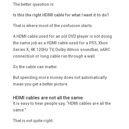
The better question is:
Is this the right HDMI cable for what I want it to do?
That is where most of the confusion starts.
A HDMI cable used for an old DVD player is not doing
the same job as a HDMI cable used for a PS5, Xbox
Series X, 4K 120Hz TV, Dolby Atmos soundbar, eARC
connection or long cable run through a wall.
So the cable can matter.
But spending more money does not automatically
mean you get a better picture.
HDMI cables are not all the same
It is easy to hear people say, “HDMI cables are all the
same.”
That is not quite right.