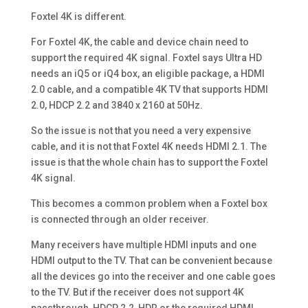
Foxtel 4K is different.
For Foxtel 4K, the cable and device chain need to
support the required 4K signal. Foxtel says Ultra HD
needs an iQ5 or iQ4 box, an eligible package, a HDMI
2.0 cable, and a compatible 4K TV that supports HDMI
2.0, HDCP 2.2 and 3840 x 2160 at 50Hz.
So the issue is not that you need a very expensive
cable, and it is not that Foxtel 4K needs HDMI 2.1. The
issue is that the whole chain has to support the Foxtel
4K signal.
This becomes a common problem when a Foxtel box
is connected through an older receiver.
Many receivers have multiple HDMI inputs and one
HDMI output to the TV. That can be convenient because
all the devices go into the receiver and one cable goes
to the TV. But if the receiver does not support 4K
passthrough, HDCP 2.2, HDR or the required HDMI