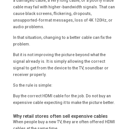
a damaged cable, a very long cable, or a poorly made
cable may fail with higher-bandwidth signals. That can
cause black screens, flickering, dropouts,
unsupported-format messages, loss of 4K 120Hz, or
audio problems.
In that situation, changing to a better cable can fix the
problem.
But it is not improving the picture beyond what the
signal already is. It is simply allowing the correct
signal to get from the device to the TV, soundbar or
receiver properly.
So the rule is simple:
Buy the correct HDMI cable for the job. Do not buy an
expensive cable expecting it to make the picture better.
Why retail stores often sell expensive cables
When people buy a new TV, they are often offered HDMI
cables at the same time.