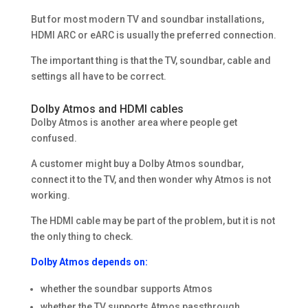
But for most modern TV and soundbar installations,
HDMI ARC or eARC is usually the preferred connection.
The important thing is that the TV, soundbar, cable and
settings all have to be correct.
Dolby Atmos and HDMI cables
Dolby Atmos is another area where people get
confused.
A customer might buy a Dolby Atmos soundbar,
connect it to the TV, and then wonder why Atmos is not
working.
The HDMI cable may be part of the problem, but it is not
the only thing to check.
Dolby Atmos depends on:
whether the soundbar supports Atmos
whether the TV supports Atmos passthrough