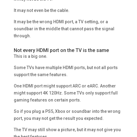
It may not even be the cable.
It may be the wrong HDMI port, a TV setting, or a
soundbar in the middle that cannot pass the signal
through.
Not every HDMI port on the TV is the same
This is a big one.
Some TVs have multiple HDMI ports, but not all ports
support the same features.
One HDMI port might support ARC or eARC. Another
might support 4K 120Hz. Some TVs only support full
gaming features on certain ports.
So if you plug a PS5, Xbox or soundbar into the wrong
port, you may not get the result you expected.
The TV may still show a picture, but it may not give you
the best features.