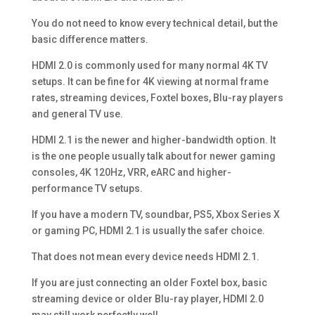
You do not need to know every technical detail, but the
basic difference matters.
HDMI 2.0 is commonly used for many normal 4K TV
setups. It can be fine for 4K viewing at normal frame
rates, streaming devices, Foxtel boxes, Blu-ray players
and general TV use.
HDMI 2.1 is the newer and higher-bandwidth option. It
is the one people usually talk about for newer gaming
consoles, 4K 120Hz, VRR, eARC and higher-
performance TV setups.
If you have a modern TV, soundbar, PS5, Xbox Series X
or gaming PC, HDMI 2.1 is usually the safer choice.
That does not mean every device needs HDMI 2.1.
If you are just connecting an older Foxtel box, basic
streaming device or older Blu-ray player, HDMI 2.0
may still work perfectly well.