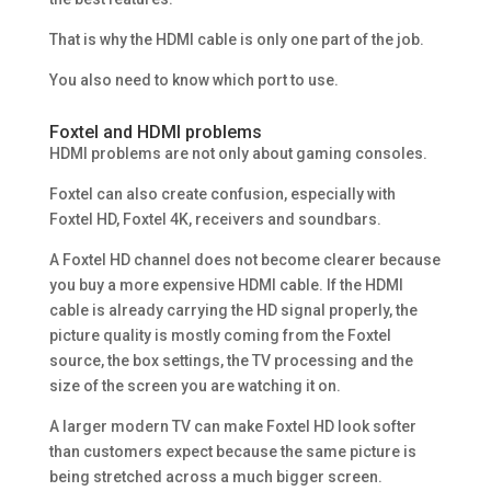
That is why the HDMI cable is only one part of the job.
You also need to know which port to use.
Foxtel and HDMI problems
HDMI problems are not only about gaming consoles.
Foxtel can also create confusion, especially with
Foxtel HD, Foxtel 4K, receivers and soundbars.
A Foxtel HD channel does not become clearer because
you buy a more expensive HDMI cable. If the HDMI
cable is already carrying the HD signal properly, the
picture quality is mostly coming from the Foxtel
source, the box settings, the TV processing and the
size of the screen you are watching it on.
A larger modern TV can make Foxtel HD look softer
than customers expect because the same picture is
being stretched across a much bigger screen.