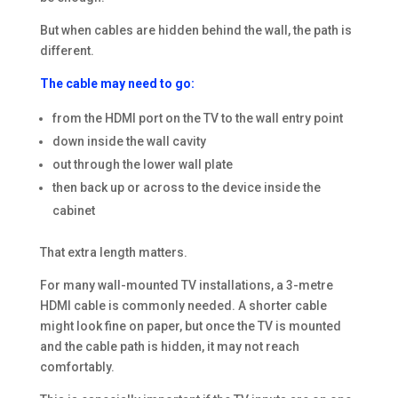
But when cables are hidden behind the wall, the path is
different.
The cable may need to go:
from the HDMI port on the TV to the wall entry point
down inside the wall cavity
out through the lower wall plate
then back up or across to the device inside the
cabinet
That extra length matters.
For many wall-mounted TV installations, a 3-metre
HDMI cable is commonly needed. A shorter cable
might look fine on paper, but once the TV is mounted
and the cable path is hidden, it may not reach
comfortably.