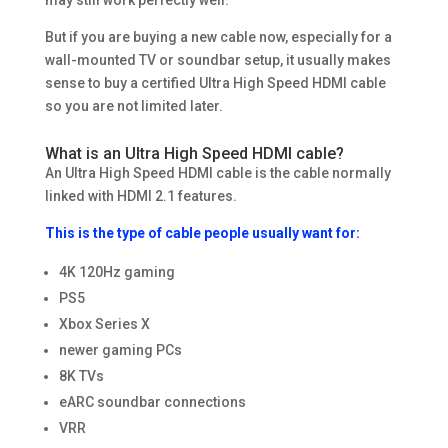
But if you are buying a new cable now, especially for a
wall-mounted TV or soundbar setup, it usually makes
sense to buy a certified Ultra High Speed HDMI cable
so you are not limited later.
What is an Ultra High Speed HDMI cable?
An Ultra High Speed HDMI cable is the cable normally
linked with HDMI 2.1 features.
This is the type of cable people usually want for:
4K 120Hz gaming
PS5
Xbox Series X
newer gaming PCs
8K TVs
eARC soundbar connections
VRR