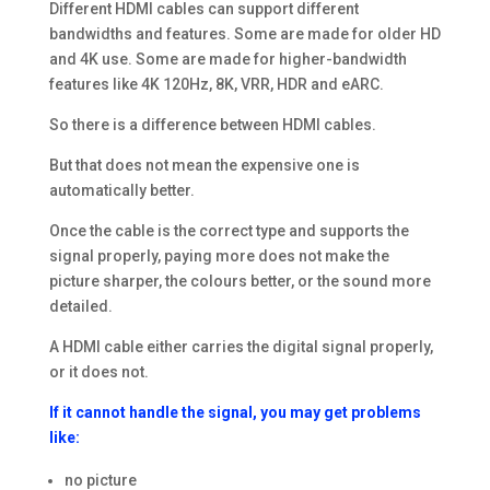
Different HDMI cables can support different
bandwidths and features. Some are made for older HD
and 4K use. Some are made for higher-bandwidth
features like 4K 120Hz, 8K, VRR, HDR and eARC.
So there is a difference between HDMI cables.
But that does not mean the expensive one is
automatically better.
Once the cable is the correct type and supports the
signal properly, paying more does not make the
picture sharper, the colours better, or the sound more
detailed.
A HDMI cable either carries the digital signal properly,
or it does not.
If it cannot handle the signal, you may get problems
like:
no picture