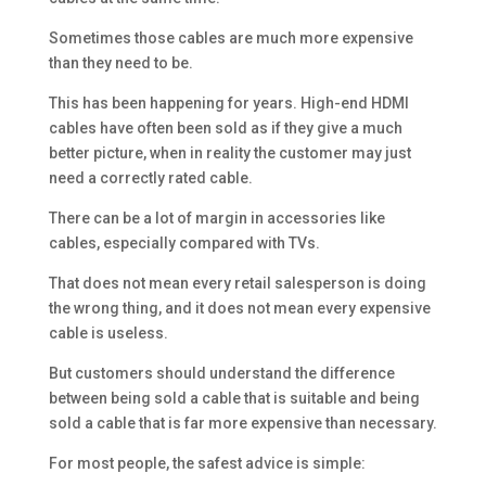
Sometimes those cables are much more expensive
than they need to be.
This has been happening for years. High-end HDMI
cables have often been sold as if they give a much
better picture, when in reality the customer may just
need a correctly rated cable.
There can be a lot of margin in accessories like
cables, especially compared with TVs.
That does not mean every retail salesperson is doing
the wrong thing, and it does not mean every expensive
cable is useless.
But customers should understand the difference
between being sold a cable that is suitable and being
sold a cable that is far more expensive than necessary.
For most people, the safest advice is simple: