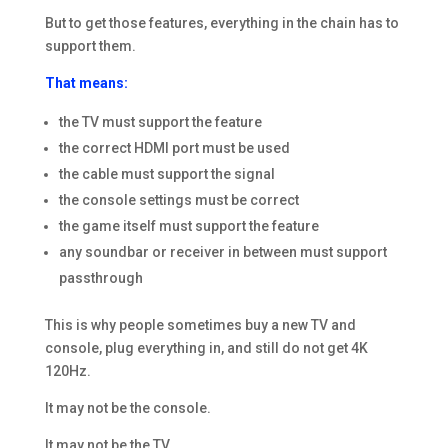
But to get those features, everything in the chain has to
support them.
That means:
the TV must support the feature
the correct HDMI port must be used
the cable must support the signal
the console settings must be correct
the game itself must support the feature
any soundbar or receiver in between must support
passthrough
This is why people sometimes buy a new TV and
console, plug everything in, and still do not get 4K
120Hz.
It may not be the console.
It may not be the TV.