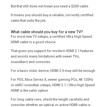
But that still does not mean you need a $200 cable.
It means you should buy a reliable, correctly certified
cable that suits the job.
What cable should you buy for a new TV?
For most new TV setups, a certified Ultra High Speed
HDMI cable is a good choice.
That gives you support for modern HDMI 2.1 features
and avoids many limitations with newer TVs,
soundbars and consoles.
For a basic older device, HDMI 2.0 may still be enough.
For PS5, Xbox Series X, newer gaming PCs, 4K 120Hz
or eARC soundbar setups, HDMI 2.1 / Ultra High Speed
HDMI is the safer option.
For long cable runs, check the length carefully and
consider whether an optical or active HDMI cable is