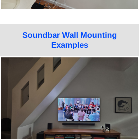
Soundbar Wall Mounting
Examples