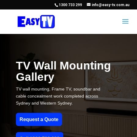
1300 733 299
info@easy-tv.com.au
TV Wall Mounting
Gallery
TV wall mounting, Frame TV, soundbar and
cable concealment work completed across
Sydney and Western Sydney.
Request a Quote