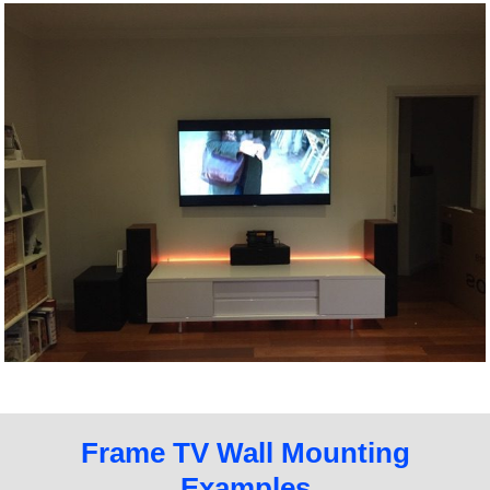
Frame TV Wall Mounting
Examples