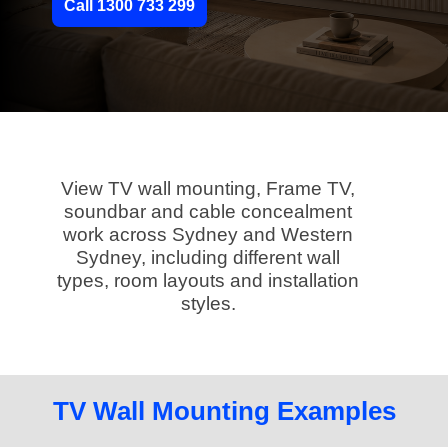
Call 1300 733 299
View TV wall mounting, Frame TV,
soundbar and cable concealment
work across Sydney and Western
Sydney, including different wall
types, room layouts and installation
styles.
TV Wall Mounting Examples