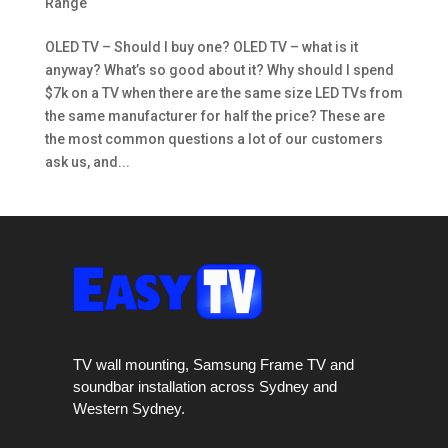
Range
OLED TV – Should I buy one? OLED TV – what is it
anyway? What’s so good about it? Why should I spend
$7k on a TV when there are the same size LED TVs from
the same manufacturer for half the price? These are
the most common questions a lot of our customers
ask us, and...
TV wall mounting, Samsung Frame TV and
soundbar installation across Sydney and
Western Sydney.