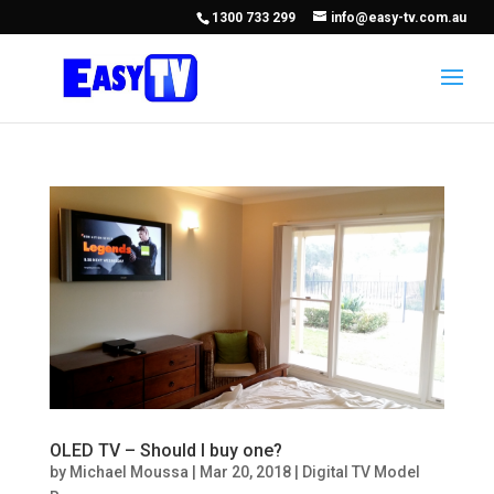
1300 733 299
info@easy-tv.com.au
OLED TV – Should I buy one?
by
Michael Moussa
|
Mar 20, 2018
|
Digital TV Model