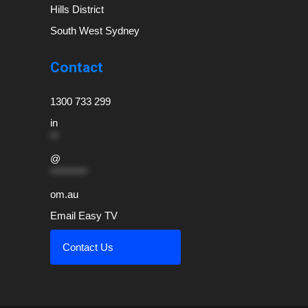
Hills District
South West Sydney
Contact
1300 733 299
in
**
@
*********
om.au
Email Easy TV
Contact Us