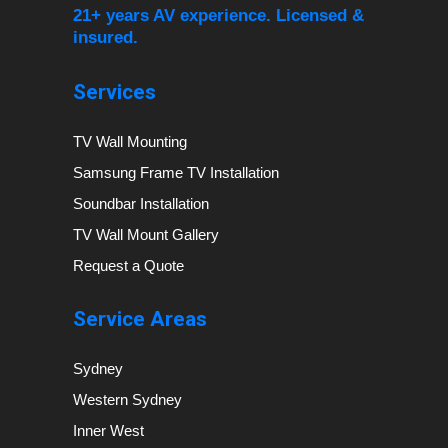
21+ years AV experience. Licensed &
insured.
Services
TV Wall Mounting
Samsung Frame TV Installation
Soundbar Installation
TV Wall Mount Gallery
Request a Quote
Service Areas
Sydney
Western Sydney
Inner West