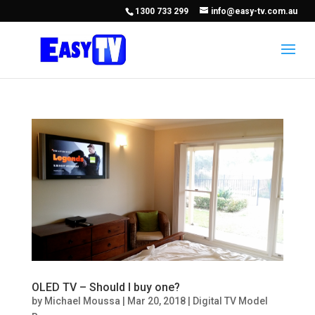
1300 733 299
info@easy-tv.com.au
OLED TV – Should I buy one?
by
Michael Moussa
|
Mar 20, 2018
|
Digital TV Model