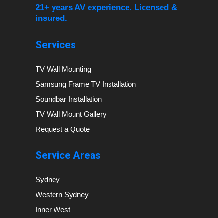
21+ years AV experience. Licensed &
insured.
Services
TV Wall Mounting
Samsung Frame TV Installation
Soundbar Installation
TV Wall Mount Gallery
Request a Quote
Service Areas
Sydney
Western Sydney
Inner West