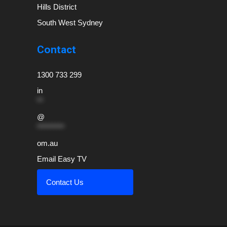
Hills District
South West Sydney
Contact
1300 733 299
in
**
@
*********
om.au
Email Easy TV
Contact Us