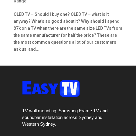
Range
OLED TV – Should I buy one? OLED TV – what is it
anyway? What’s so good about it? Why should I spend
$7k on a TV when there are the same size LED TVs from
the same manufacturer for half the price? These are
the most common questions a lot of our customers
ask us, and...
TV wall mounting, Samsung Frame TV and
soundbar installation across Sydney and
Western Sydney.