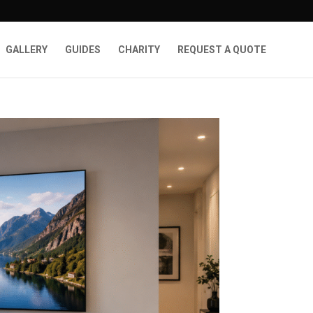
GALLERY
GUIDES
CHARITY
REQUEST A QUOTE