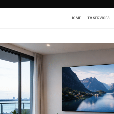
HOME
TV SERVICES