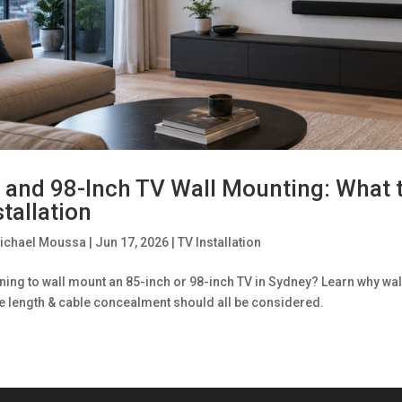
 and 98-Inch TV Wall Mounting: What 
stallation
ichael Moussa
|
Jun 17, 2026
|
TV Installation
ning to wall mount an 85-inch or 98-inch TV in Sydney? Learn why wall
e length & cable concealment should all be considered.