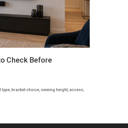
to Check Before
 type, bracket choice, viewing height, access,