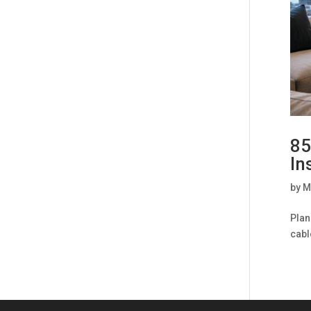
85
In
by
M
Plan
cabl