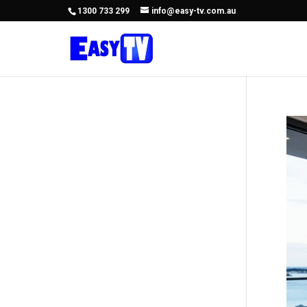
1300 733 299
info@easy-tv.com.au