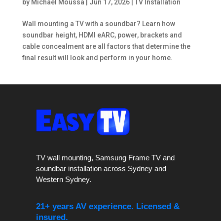
by
Michael Moussa
|
Jun 17, 2026
|
TV Installation
Wall mounting a TV with a soundbar? Learn how
soundbar height, HDMI eARC, power, brackets and
cable concealment are all factors that determine the
final result will look and perform in your home.
TV wall mounting, Samsung Frame TV and
soundbar installation across Sydney and
Western Sydney.
21+ years AV experience. Licensed &
insured.