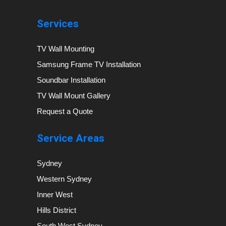
Services
TV Wall Mounting
Samsung Frame TV Installation
Soundbar Installation
TV Wall Mount Gallery
Request a Quote
Service Areas
Sydney
Western Sydney
Inner West
Hills District
South West Sydney