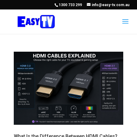
1300 733 299
info@easy-tv.com.au
What Is the Difference Between HDMI Cables?