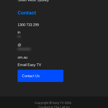
Contact
1300 733 299
in
**
@
*********
om.au
Email Easy TV
Contact Us
Copyright © Easy TV 2026.
Created in The Lab by