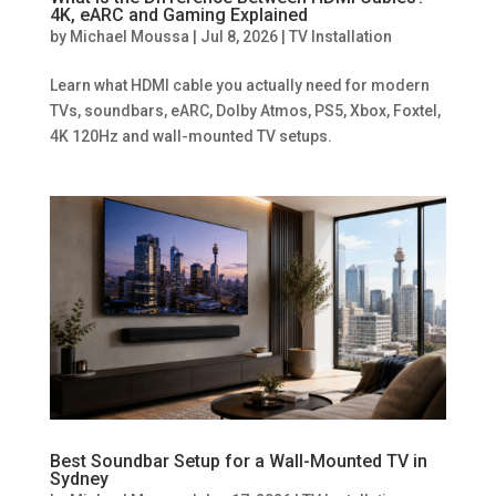
4K, eARC and Gaming Explained
by
Michael Moussa
|
Jul 8, 2026
|
TV Installation
Learn what HDMI cable you actually need for modern
TVs, soundbars, eARC, Dolby Atmos, PS5, Xbox, Foxtel,
4K 120Hz and wall-mounted TV setups.
Best Soundbar Setup for a Wall-Mounted TV in
Sydney