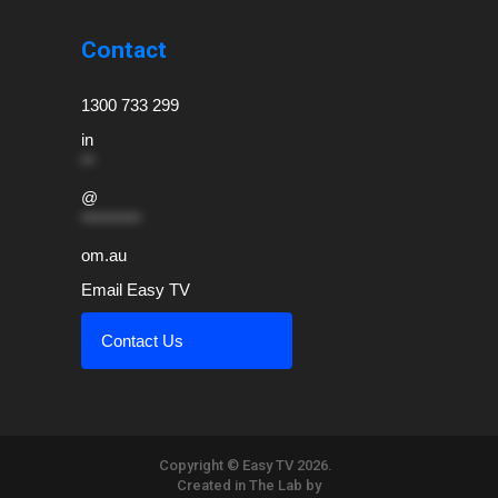
Contact
1300 733 299
in
**
@
*********
om.au
Email Easy TV
Contact Us
Copyright © Easy TV 2026.
Created in The Lab by