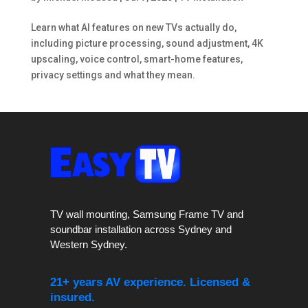
Learn what AI features on new TVs actually do,
including picture processing, sound adjustment, 4K
upscaling, voice control, smart-home features,
privacy settings and what they mean.
TV wall mounting, Samsung Frame TV and
soundbar installation across Sydney and
Western Sydney.
21+ years AV experience. Licensed &
insured.