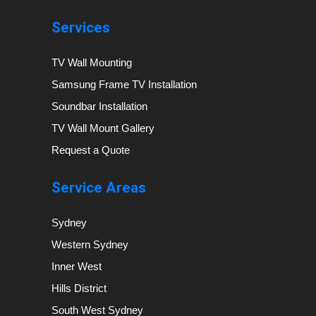
Services
TV Wall Mounting
Samsung Frame TV Installation
Soundbar Installation
TV Wall Mount Gallery
Request a Quote
Service Areas
Sydney
Western Sydney
Inner West
Hills District
South West Sydney