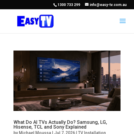
1300 733 299
info@easy-tv.com.au
What Do AI TVs Actually Do? Samsung, LG,
Hisense, TCL and Sony Explained
by
Michael Moussa
|
Jul 7, 2026
|
TV Installation