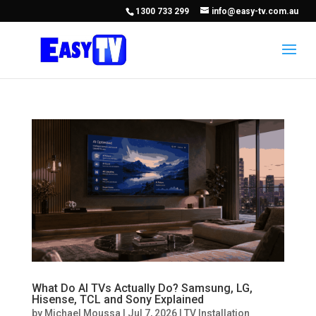
1300 733 299
info@easy-tv.com.au
What Do AI TVs Actually Do? Samsung, LG,
Hisense, TCL and Sony Explained
by
Michael Moussa
|
Jul 7, 2026
|
TV Installation