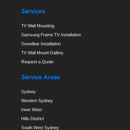
Services
TV Wall Mounting
Samsung Frame TV Installation
Soundbar Installation
TV Wall Mount Gallery
Request a Quote
Service Areas
Sydney
Western Sydney
Inner West
Hills District
South West Sydney