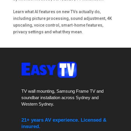
Learn what AI features on new TVs actually do,
including picture processing, sound adjustment, 4K
upscaling, voice control, smart-home features,
privacy settings and what they mean.
TV wall mounting, Samsung Frame TV and
soundbar installation across Sydney and
Western Sydney.
21+ years AV experience. Licensed &
insured.