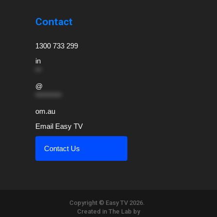
Contact
1300 733 299
in
**
@
*********
om.au
Email Easy TV
Contact Us
Copyright © Easy TV 2026.
Created in The Lab by