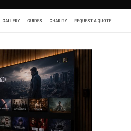
GALLERY
GUIDES
CHARITY
REQUEST A QUOTE