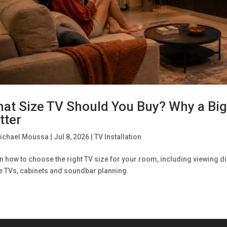
at Size TV Should You Buy? Why a Big
tter
ichael Moussa
|
Jul 8, 2026
|
TV Installation
n how to choose the right TV size for your room, including viewing di
e TVs, cabinets and soundbar planning.