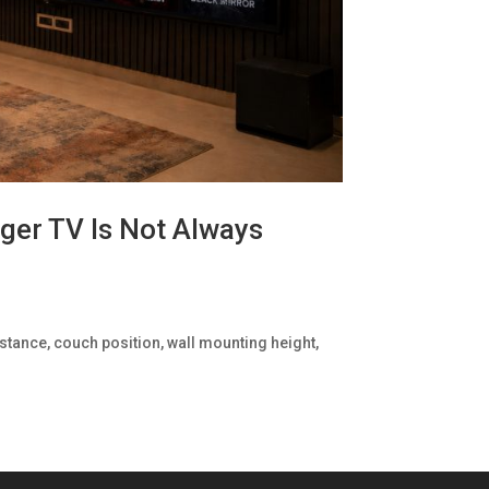
ger TV Is Not Always
stance, couch position, wall mounting height,