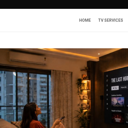
HOME
TV SERVICES