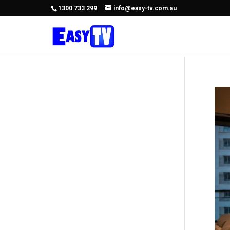
1300 733 299
info@easy-tv.com.au