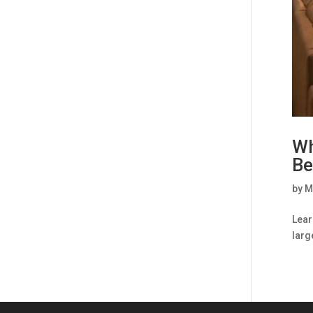
Wh
Be
by
M
Lear
larg