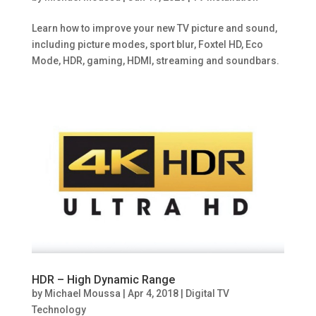
Learn how to improve your new TV picture and sound,
including picture modes, sport blur, Foxtel HD, Eco
Mode, HDR, gaming, HDMI, streaming and soundbars.
HDR – High Dynamic Range
by
Michael Moussa
|
Apr 4, 2018
|
Digital TV
Technology