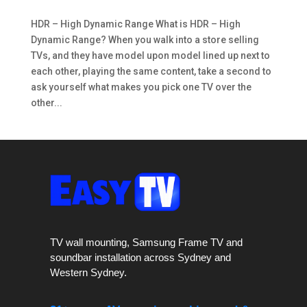
HDR – High Dynamic Range What is HDR – High
Dynamic Range? When you walk into a store selling
TVs, and they have model upon model lined up next to
each other, playing the same content, take a second to
ask yourself what makes you pick one TV over the
other...
TV wall mounting, Samsung Frame TV and
soundbar installation across Sydney and
Western Sydney.