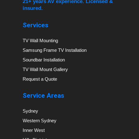
21+ years AV experience. Licensed &
insured.
Services
TV Wall Mounting
Samsung Frame TV Installation
Soundbar Installation
TV Wall Mount Gallery
Request a Quote
Service Areas
Sydney
Western Sydney
Inner West