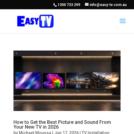
1300 733 299
info@easy-tv.com.au
How to Get the Best Picture and Sound From
Your New TV in 2026
by
Michael Moussa
|
Jun 17, 2026
|
TV Installation