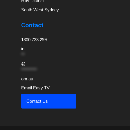
Hills District
South West Sydney
Contact
1300 733 299
in
**
@
*********
om.au
Email Easy TV
Contact Us