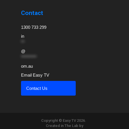
Contact
1300 733 299
in
**
@
*********
om.au
Email Easy TV
Contact Us
Copyright © Easy TV 2026.
Created in The Lab by