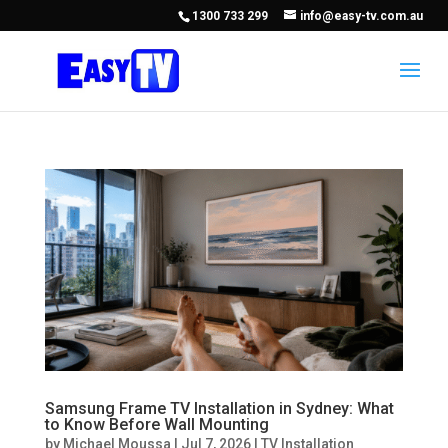
1300 733 299
info@easy-tv.com.au
Samsung Frame TV Installation in Sydney: What
to Know Before Wall Mounting
by
Michael Moussa
|
Jul 7, 2026
|
TV Installation