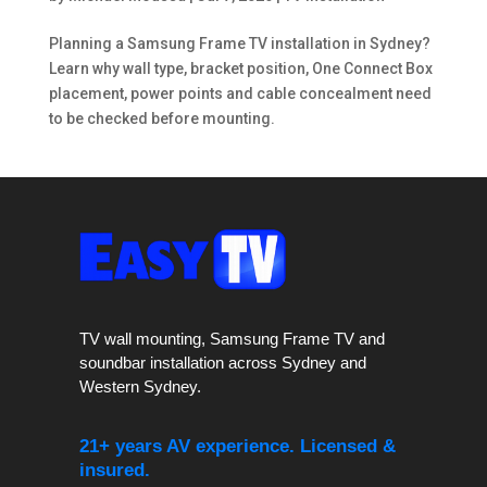
Planning a Samsung Frame TV installation in Sydney?
Learn why wall type, bracket position, One Connect Box
placement, power points and cable concealment need
to be checked before mounting.
TV wall mounting, Samsung Frame TV and
soundbar installation across Sydney and
Western Sydney.
21+ years AV experience. Licensed &
insured.