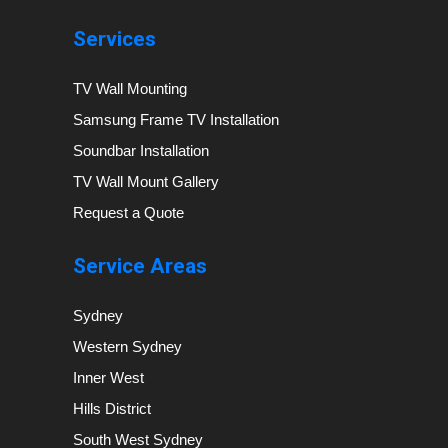
Services
TV Wall Mounting
Samsung Frame TV Installation
Soundbar Installation
TV Wall Mount Gallery
Request a Quote
Service Areas
Sydney
Western Sydney
Inner West
Hills District
South West Sydney